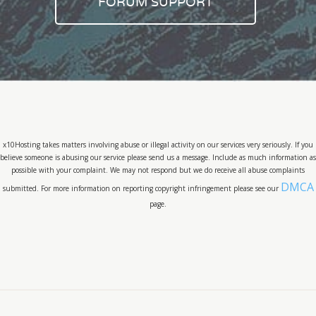
FORUM SUPPORT
x10Hosting takes matters involving abuse or illegal activity on our services very seriously. If you
believe someone is abusing our service please send us a message. Include as much information as
possible with your complaint. We may not respond but we do receive all abuse complaints
DMCA
submitted. For more information on reporting copyright infringement please see our
page.