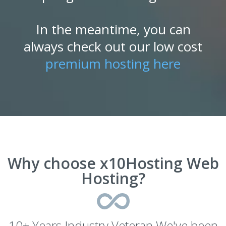
In the meantime, you can
always check out our low cost
premium hosting here
Why choose x10Hosting Web
Hosting?
10+ Years Industry Veteran We've been