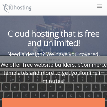
Toggle
naviga
Cloud hosting that is free
and unlimited!
Need a design? We have you covered.
We offer free website builders, eCommerce
templates and more to get you online in
minutes!