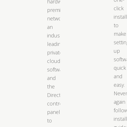
hardware,
click
premium
instal
networks,
to
an
make
industry-
settin
leading
up
private
softw
cloud
quick
software,
and
and
easy.
the
Neve
DirectAdmin
again
control
follo
panel
instal
to