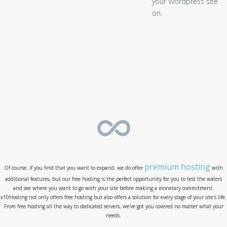
your Wordpress site
on.
premium hosting
Of course, if you find that you want to expand, we do offer
with
additional features, but our free hosting is the perfect opportunity for you to test the waters
and see where you want to go with your site before making a monetary commitment.
x10Hosting not only offers free hosting but also offers a solution for every stage of your site's life.
From free hosting all the way to dedicated servers, we've got you covered no matter what your
needs.