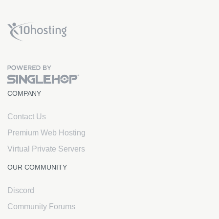
x10Hosting Free Website Hosting
COMPANY
Contact Us
Premium Web Hosting
Virtual Private Servers
OUR COMMUNITY
Discord
Community Forums