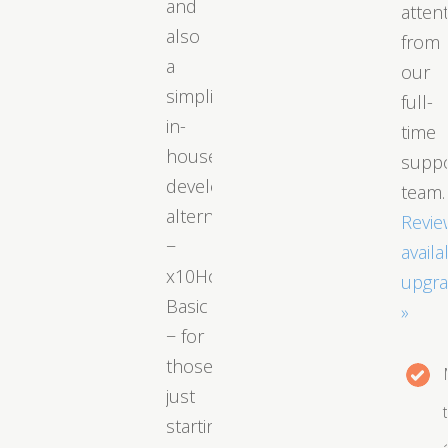
and
atten
also
from
a
our
simplified
full-
in-
time
house
supp
developed
team.
alternative
Revie
−
availa
x10Hosting
upgr
Basic
»
− for
those
just
starting