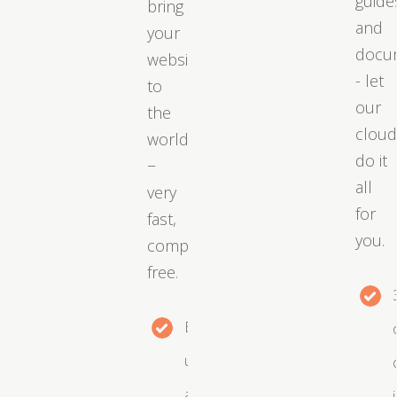
guide
bring
and
your
docu
website
- let
to
our
the
clou
world
do it
−
all
very
for
fast,
you.
completely
free.
Easy
upgrades
as