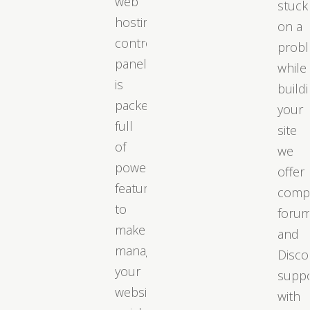
web
stuck
hosting
on a
control
prob
panel
while
is
build
packed
your
full
site
of
we
powerful
offer
features
comp
to
foru
make
and
managing
Disco
your
supp
website
with