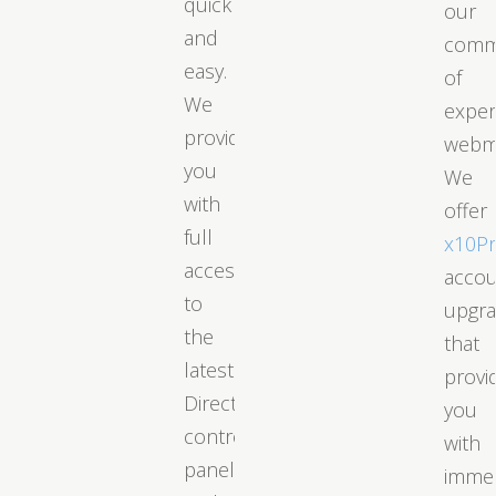
quick
our
and
comm
easy.
of
We
exper
provide
webm
you
We
with
offer
full
x10P
access
acco
to
upgr
the
that
latest
provi
DirectAdmin
you
control
with
panel
immed