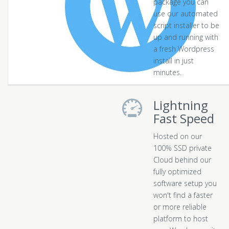
package you can
use our automated
script installer to be
up and running with
a fresh Wordpress
install in just
minutes.
Lightning
Fast Speed
Hosted on our
100% SSD private
Cloud behind our
fully optimized
software setup you
won't find a faster
or more reliable
platform to host