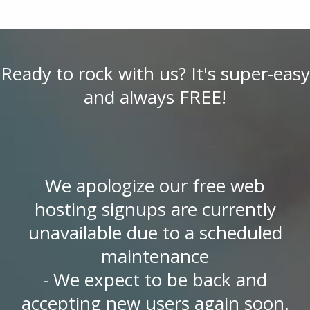
Ready to rock with us? It's super-easy
and always FREE!
We apologize our free web
hosting signups are currently
unavailable due to a scheduled
maintenance
- We expect to be back and
accepting new users again soon.