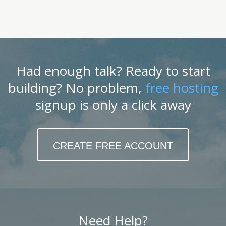
Had enough talk? Ready to start
building? No problem,
free hosting
signup is only a click away
CREATE FREE ACCOUNT
Need Help?