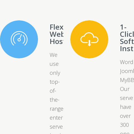
Flexible
1-
Web
Clic
Hosting
Sof
Inst
We
Word
use
Jooml
only
MyBB
top-
Our
of-
serve
the-
have
range
over
enterprise
300
server
one-