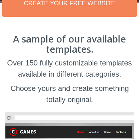
CREATE YOUR FREE WEBSITE
A sample of our available
templates.
Over 150 fully customizable templates
available in different categories.
Choose yours and create something
totally original.