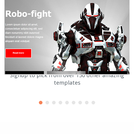
Signup to pick from over 150 other amazing
templates