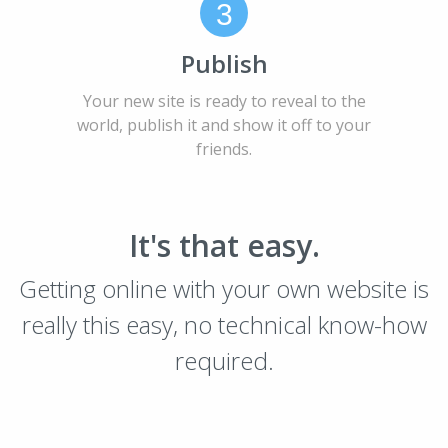
3
Publish
Your new site is ready to reveal to the
world, publish it and show it off to your
friends.
It's that easy.
Getting online with your own website is
really this easy, no technical know-how
required.