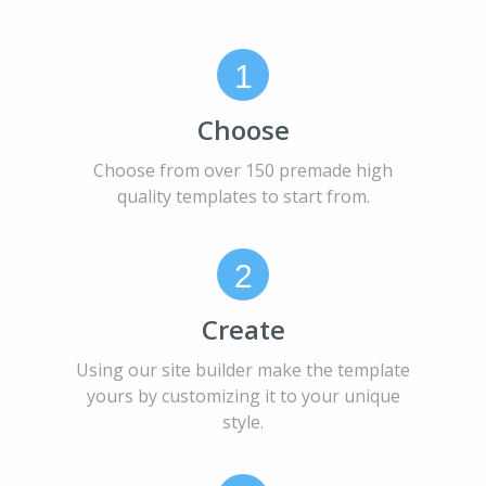
1
Choose
Choose from over 150 premade high
quality templates to start from.
2
Create
Using our site builder make the template
yours by customizing it to your unique
style.