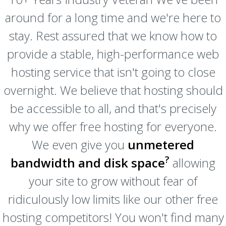
around for a long time and we're here to
stay. Rest assured that we know how to
provide a stable, high-performance web
hosting service that isn't going to close
overnight. We believe that hosting should
be accessible to all, and that's precisely
why we offer free hosting for everyone.
We even give you
unmetered
?
bandwidth and disk space
allowing
your site to grow without fear of
ridiculously low limits like our other free
hosting competitors! You won't find many