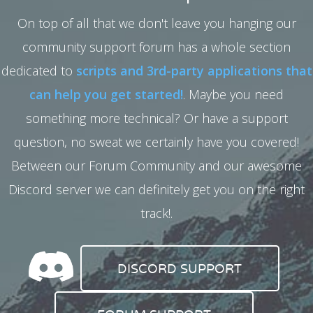
On top of all that we don't leave you hanging our
community support forum has a whole section
dedicated to
scripts and 3rd-party applications that
can help you get started!
. Maybe you need
something more technical? Or have a support
question, no sweat we certainly have you covered!
Between our Forum Community and our awesome
Discord server we can definitely get you on the right
track!.
DISCORD SUPPORT