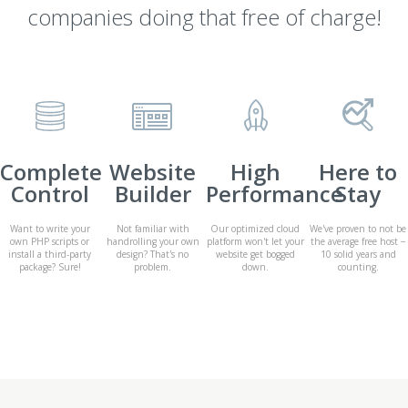
companies doing that free of charge!
Complete
Website
High
Here to
Control
Builder
Performance
Stay
Want to write your
Not familiar with
Our optimized cloud
We've proven to not be
own PHP scripts or
handrolling your own
platform won't let your
the average free host −
install a third-party
design? That's no
website get bogged
10 solid years and
package? Sure!
problem.
down.
counting.