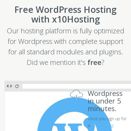
Free WordPress Hosting
with x10Hosting
Our hosting platform is fully optimized
for Wordpress with complete support
for all standard modules and plugins.
Did we mention it's
free
?
Wordpress
in under 5
minutes.
Once you sign up for
a
free hosting